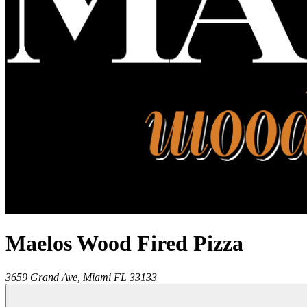
Maelos Wood Fired Pizza
3659 Grand Ave,
Miami
FL
33133