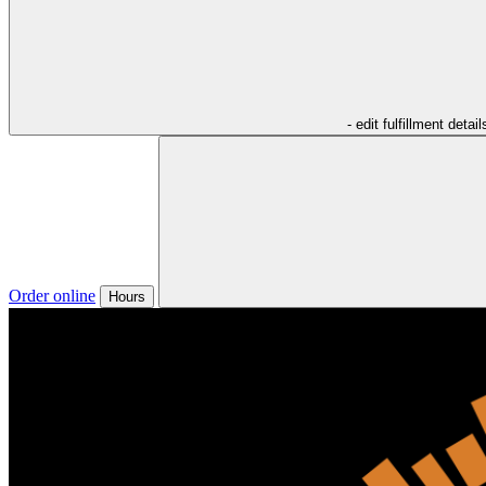
- edit fulfillment detail
Order online
Hours