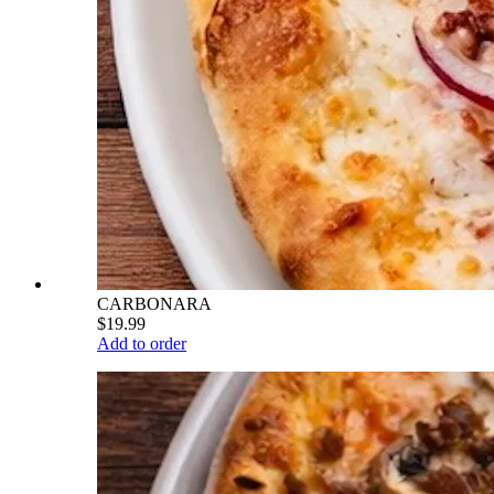
CARBONARA
$19.99
Add to order