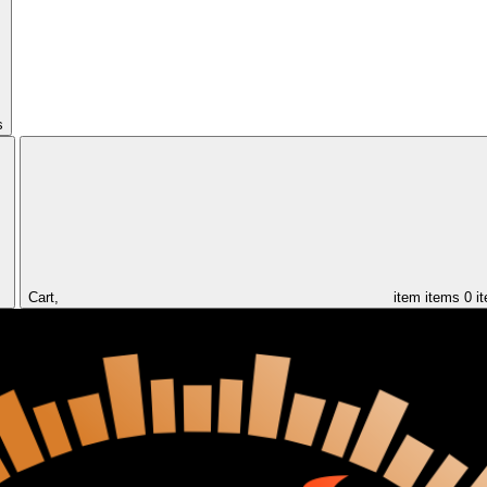
s
Cart,
item
items
0 i