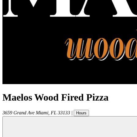
Maelos Wood Fired Pizza
3659 Grand Ave
Miami
,
FL
33133
|
Hours