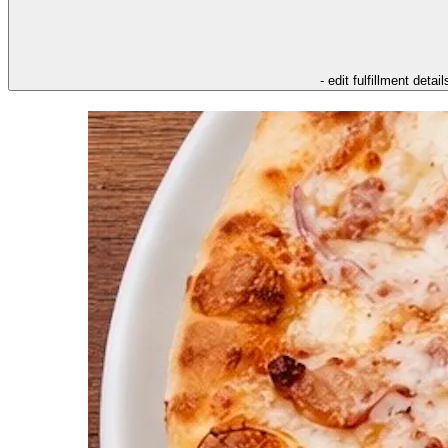
- edit fulfillment detail