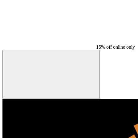
15% off online only