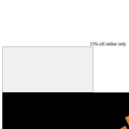
15% off online only