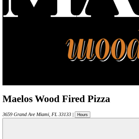
Maelos Wood Fired Pizza
3659 Grand Ave
Miami
,
FL
33133
|
Hours