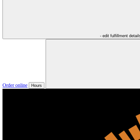
- edit fulfillment detail
Order online
Hours