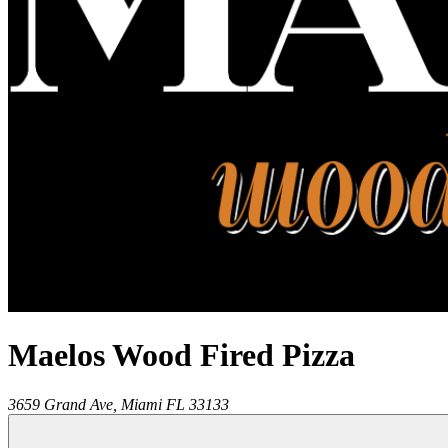
Maelos Wood Fired Pizza
3659 Grand Ave,
Miami
FL
33133