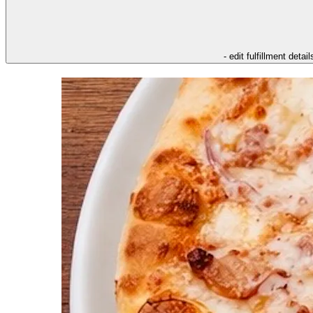
- edit fulfillment detail