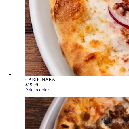
CARBONARA
$19.99
Add to order