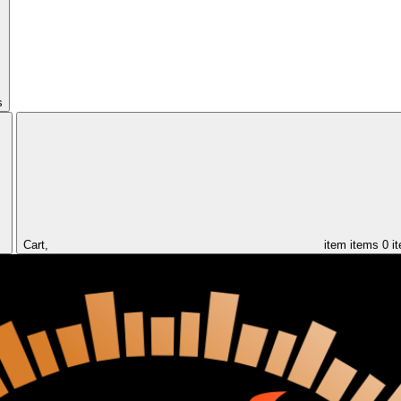
s
Cart,
item
items
0 i