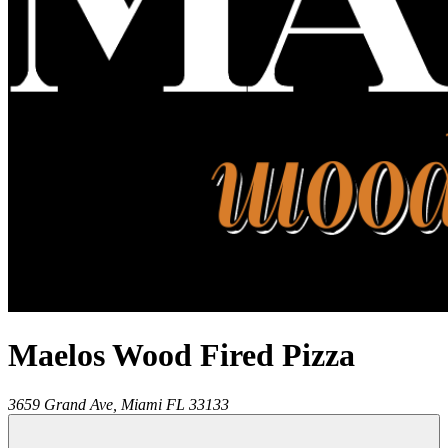
Maelos Wood Fired Pizza
3659 Grand Ave,
Miami
FL
33133