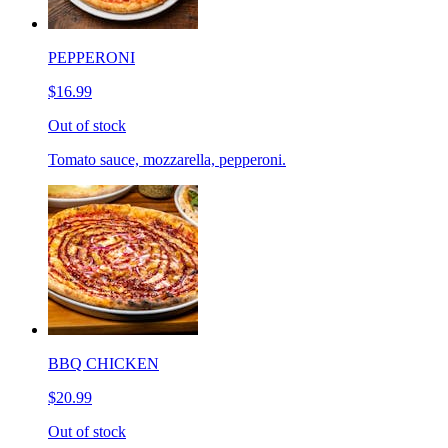
PEPPERONI
$16.99
Out of stock
Tomato sauce, mozzarella, pepperoni.
BBQ CHICKEN
$20.99
Out of stock