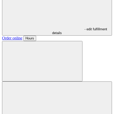
- edit fulfillment
details
Order online
Hours