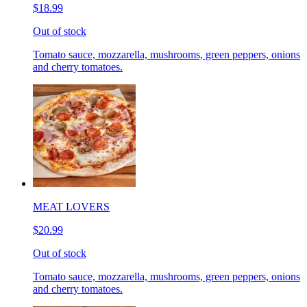
$18.99
Out of stock
Tomato sauce, mozzarella, mushrooms, green peppers, onions
and cherry tomatoes.
MEAT LOVERS
$20.99
Out of stock
Tomato sauce, mozzarella, mushrooms, green peppers, onions
and cherry tomatoes.