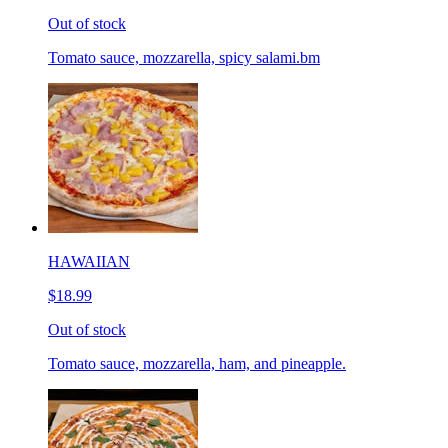
Out of stock
Tomato sauce, mozzarella, spicy salami.bm
HAWAIIAN
$18.99
Out of stock
Tomato sauce, mozzarella, ham, and pineapple.