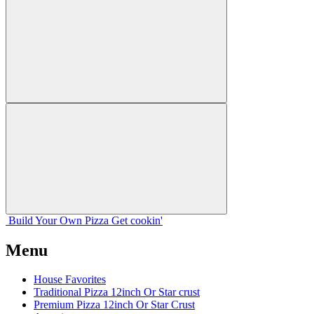
Build Your
Own
Pizza
Get cookin'
Menu
House Favorites
Traditional Pizza 12inch Or Star crust
Premium Pizza 12inch Or Star Crust