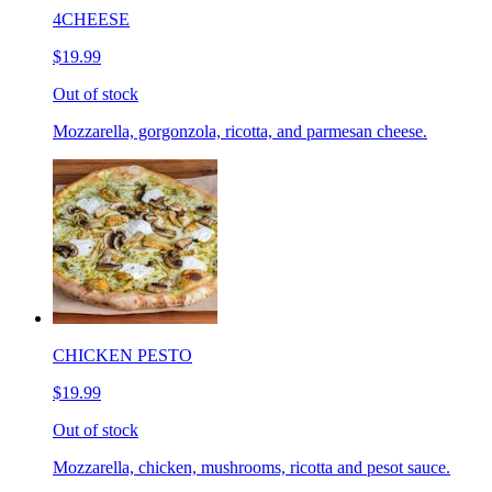
4CHEESE
$19.99
Out of stock
Mozzarella, gorgonzola, ricotta, and parmesan cheese.
CHICKEN PESTO
$19.99
Out of stock
Mozzarella, chicken, mushrooms, ricotta and pesot sauce.