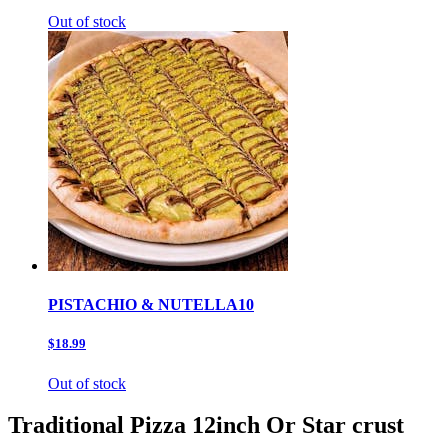
Out of stock
PISTACHIO & NUTELLA10
$18.99
Out of stock
Traditional Pizza 12inch Or Star crust