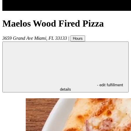
Maelos Wood Fired Pizza
3659 Grand Ave
Miami
,
FL
33133
|
Hours
- edit fulfillment
details