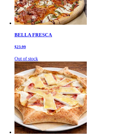
BELLA FRESCA
$23.99
Out of stock