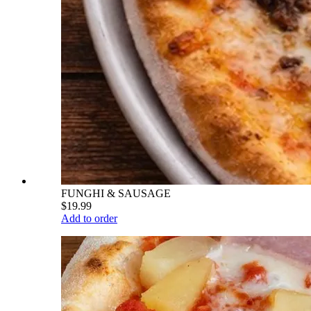
FUNGHI & SAUSAGE
$19.99
Add to order