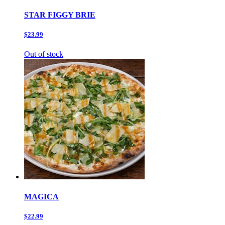
STAR FIGGY BRIE
$23.99
Out of stock
MAGICA
$22.99