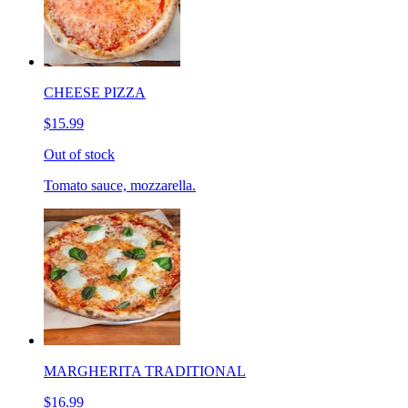
CHEESE PIZZA
$15.99
Out of stock
Tomato sauce, mozzarella.
MARGHERITA TRADITIONAL
$16.99