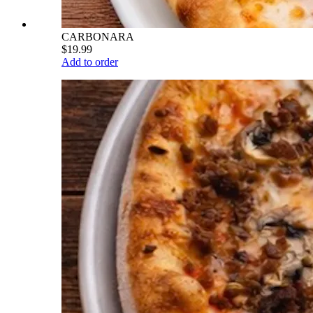
CARBONARA
$19.99
Add to order