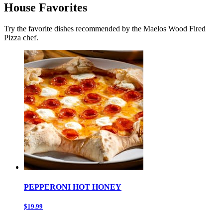
House Favorites
Try the favorite dishes recommended by the Maelos Wood Fired
Pizza chef.
PEPPERONI HOT HONEY
$19.99