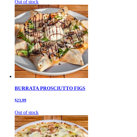
Out of stock
BURRATA PROSCIUTTO FIGS
$23.99
Out of stock