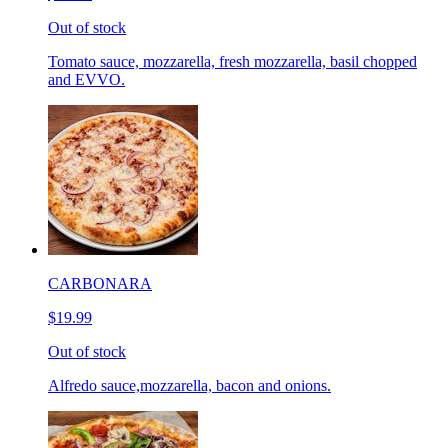
Out of stock
Tomato sauce, mozzarella, fresh mozzarella, basil chopped
and EVVO.
CARBONARA
$19.99
Out of stock
Alfredo sauce,mozzarella, bacon and onions.