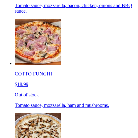
Tomato sauce, mozzarella, bacon, chicken, onions and BBQ
sauce.
COTTO FUNGHI
$18.99
Out of stock
Tomato sauce, mozzarella, ham and mushrooms.