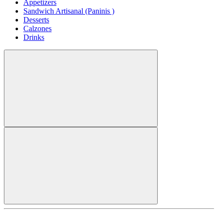
Appetizers
Sandwich Artisanal (Paninis )
Desserts
Calzones
Drinks