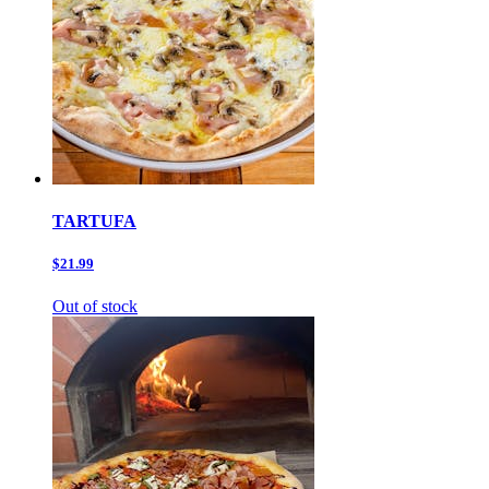
TARTUFA
$21.99
Out of stock