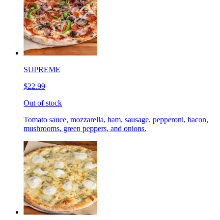
SUPREME
$22.99
Out of stock
Tomato sauce, mozzarella, ham, sausage, pepperoni, bacon,
mushrooms, green peppers, and onions.