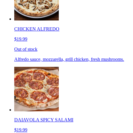
CHICKEN ALFREDO
$19.99
Out of stock
Alfredo sauce, mozzarella, grill chicken, fresh mushrooms.
DAIAVOLA SPICY SALAMI
$19.99