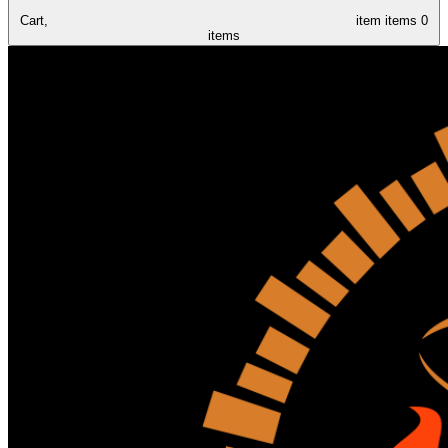
Cart,
item
items
0
items