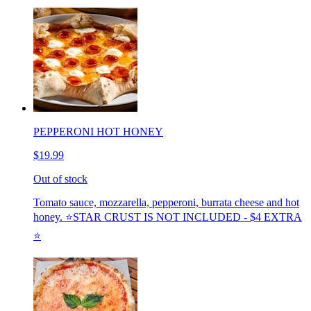
PEPPERONI HOT HONEY
$19.99
Out of stock
Tomato sauce, mozzarella, pepperoni, burrata cheese and hot
honey. ⭐️STAR CRUST IS NOT INCLUDED - $4 EXTRA
⭐️