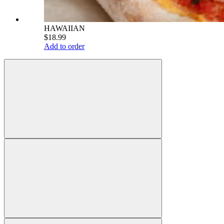
HAWAIIAN
$18.99
Add to order