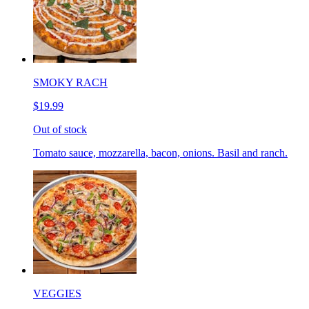
SMOKY RACH
$19.99
Out of stock
Tomato sauce, mozzarella, bacon, onions. Basil and ranch.
VEGGIES