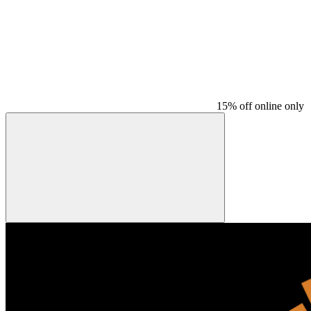
15% off online only