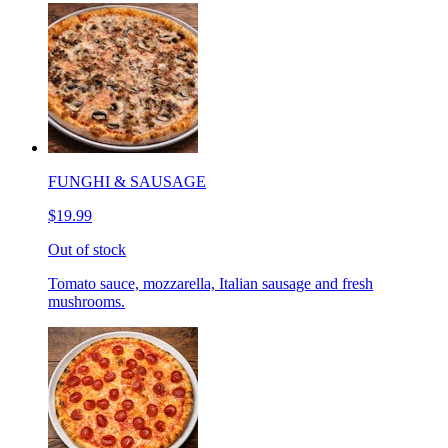
FUNGHI & SAUSAGE
$19.99
Out of stock
Tomato sauce, mozzarella, Italian sausage and fresh
mushrooms.