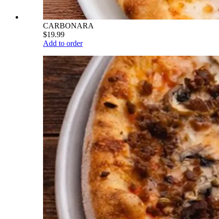
CARBONARA
$19.99
Add to order