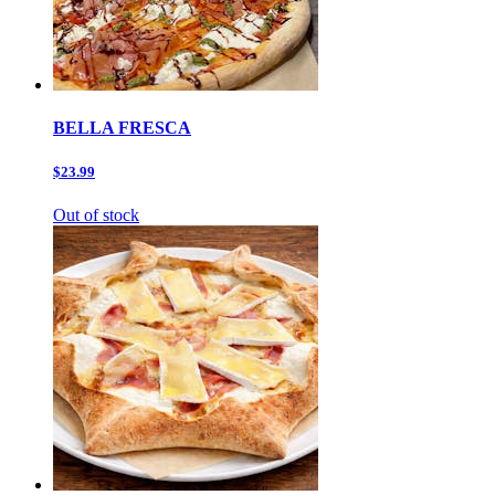
BELLA FRESCA
$23.99
Out of stock