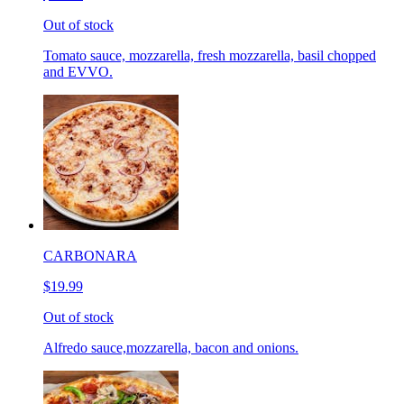
Out of stock
Tomato sauce, mozzarella, fresh mozzarella, basil chopped
and EVVO.
CARBONARA
$19.99
Out of stock
Alfredo sauce,mozzarella, bacon and onions.