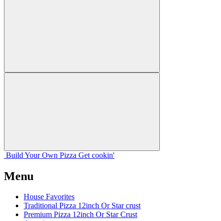
Build Your
Own
Pizza
Get cookin'
Menu
House Favorites
Traditional Pizza 12inch Or Star crust
Premium Pizza 12inch Or Star Crust