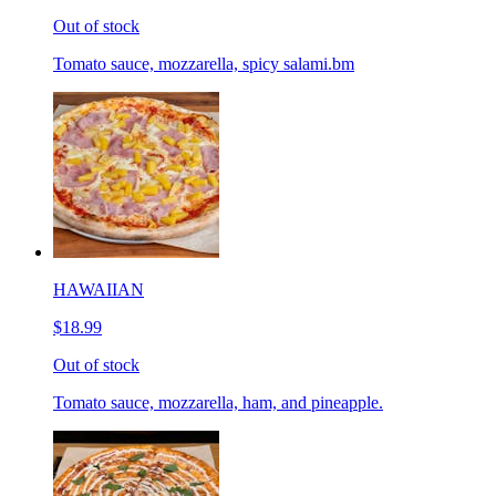
Out of stock
Tomato sauce, mozzarella, spicy salami.bm
HAWAIIAN
$18.99
Out of stock
Tomato sauce, mozzarella, ham, and pineapple.