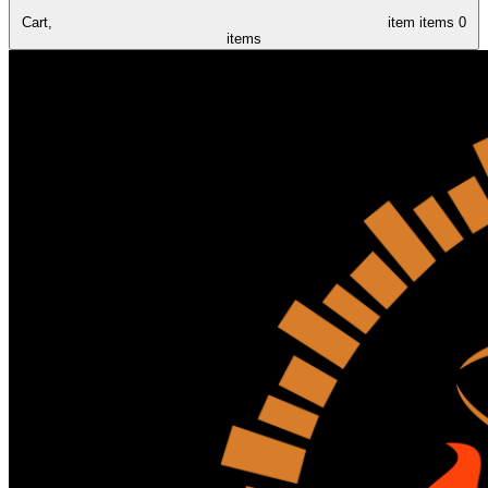
Cart,
item
items
0
items