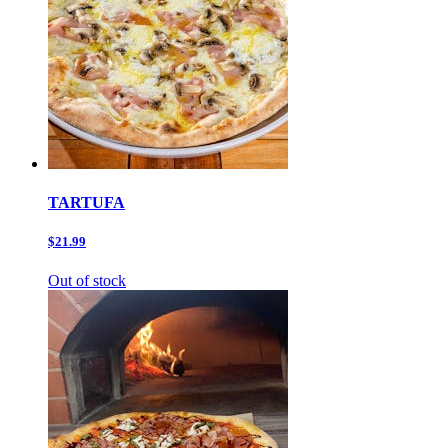
TARTUFA
$21.99
Out of stock