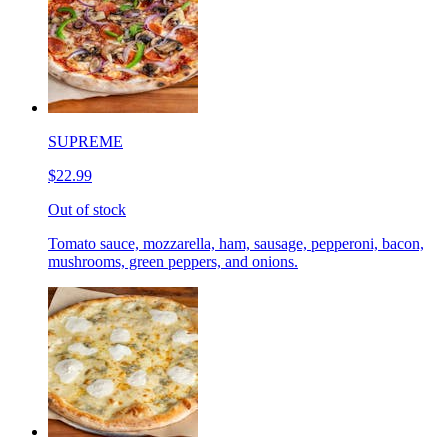
SUPREME
$22.99
Out of stock
Tomato sauce, mozzarella, ham, sausage, pepperoni, bacon,
mushrooms, green peppers, and onions.