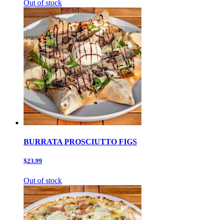
Out of stock
BURRATA PROSCIUTTO FIGS
$23.99
Out of stock