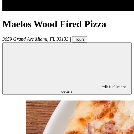
Maelos Wood Fired Pizza
3659 Grand Ave
Miami
,
FL
33133
|
Hours
- edit fulfillment
details