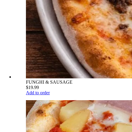
FUNGHI & SAUSAGE
$19.99
Add to order