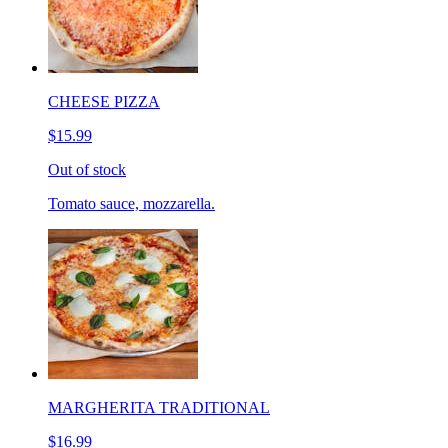
CHEESE PIZZA
$15.99
Out of stock
Tomato sauce, mozzarella.
MARGHERITA TRADITIONAL
$16.99