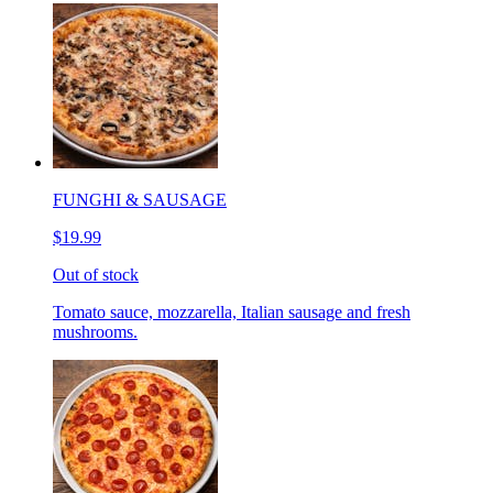
FUNGHI & SAUSAGE
$19.99
Out of stock
Tomato sauce, mozzarella, Italian sausage and fresh
mushrooms.