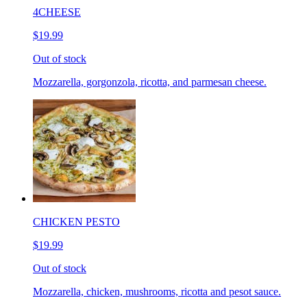
4CHEESE
$19.99
Out of stock
Mozzarella, gorgonzola, ricotta, and parmesan cheese.
CHICKEN PESTO
$19.99
Out of stock
Mozzarella, chicken, mushrooms, ricotta and pesot sauce.