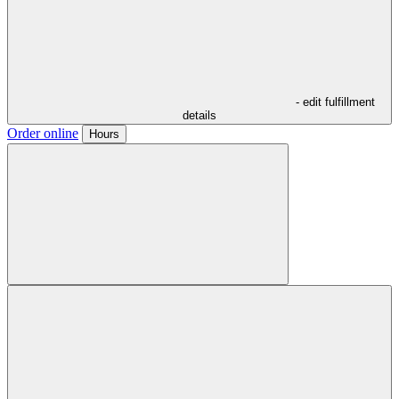
- edit fulfillment
details
Order online
Hours