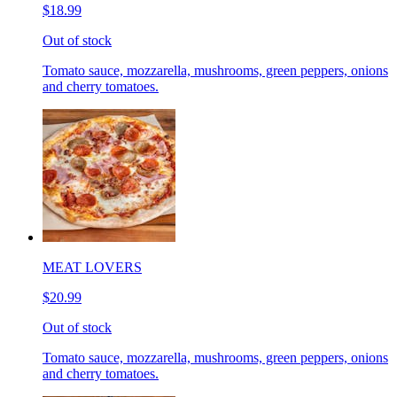
$18.99
Out of stock
Tomato sauce, mozzarella, mushrooms, green peppers, onions
and cherry tomatoes.
MEAT LOVERS
$20.99
Out of stock
Tomato sauce, mozzarella, mushrooms, green peppers, onions
and cherry tomatoes.