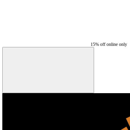
15% off online only