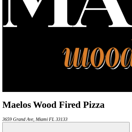
Maelos Wood Fired Pizza
3659 Grand Ave,
Miami
FL
33133