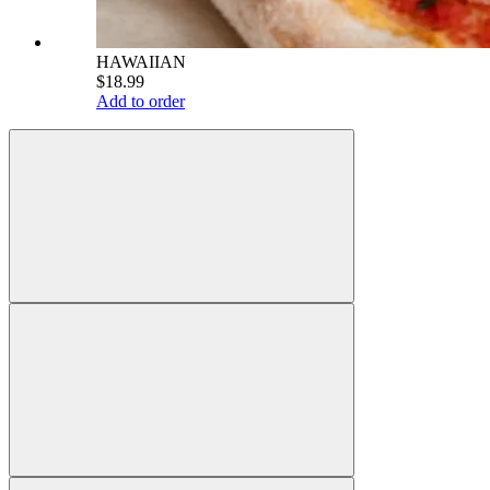
HAWAIIAN
$18.99
Add to order