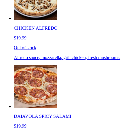
CHICKEN ALFREDO
$19.99
Out of stock
Alfredo sauce, mozzarella, grill chicken, fresh mushrooms.
DAIAVOLA SPICY SALAMI
$19.99