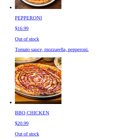
PEPPERONI
$16.99
Out of stock
Tomato sauce, mozzarella, pepperoni.
BBQ CHICKEN
$20.99
Out of stock