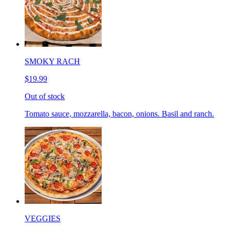
SMOKY RACH
$19.99
Out of stock
Tomato sauce, mozzarella, bacon, onions. Basil and ranch.
VEGGIES