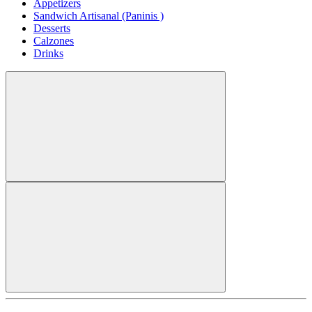
Appetizers
Sandwich Artisanal (Paninis )
Desserts
Calzones
Drinks