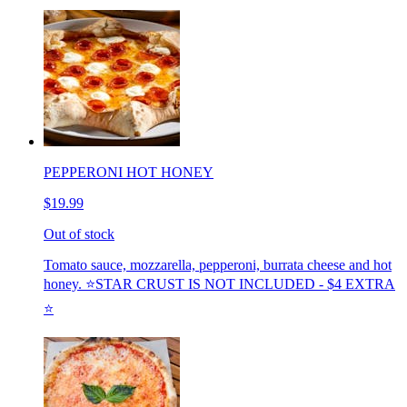
PEPPERONI HOT HONEY
$19.99
Out of stock
Tomato sauce, mozzarella, pepperoni, burrata cheese and hot
honey. ⭐️STAR CRUST IS NOT INCLUDED - $4 EXTRA
⭐️