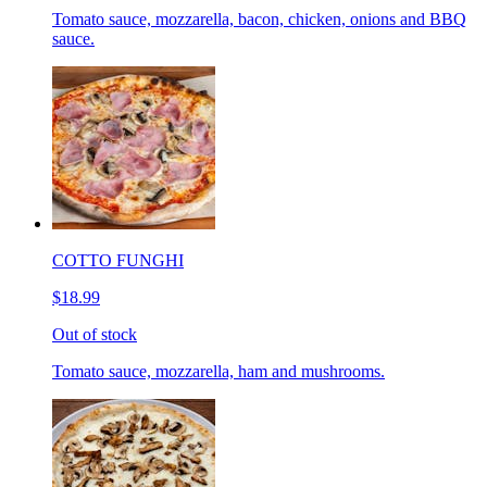
Tomato sauce, mozzarella, bacon, chicken, onions and BBQ
sauce.
COTTO FUNGHI
$18.99
Out of stock
Tomato sauce, mozzarella, ham and mushrooms.