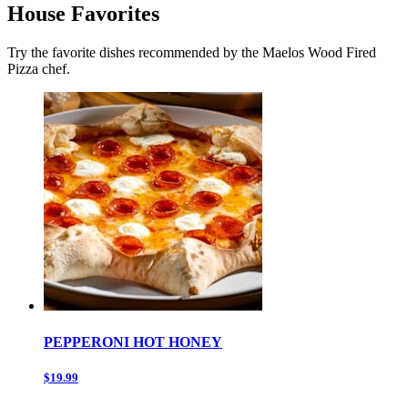
House Favorites
Try the favorite dishes recommended by the Maelos Wood Fired
Pizza chef.
PEPPERONI HOT HONEY
$19.99