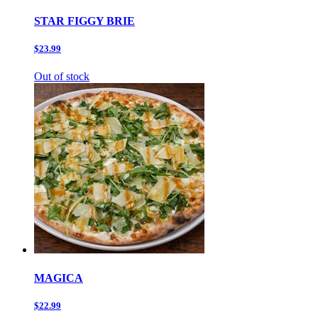
STAR FIGGY BRIE
$23.99
Out of stock
MAGICA
$22.99