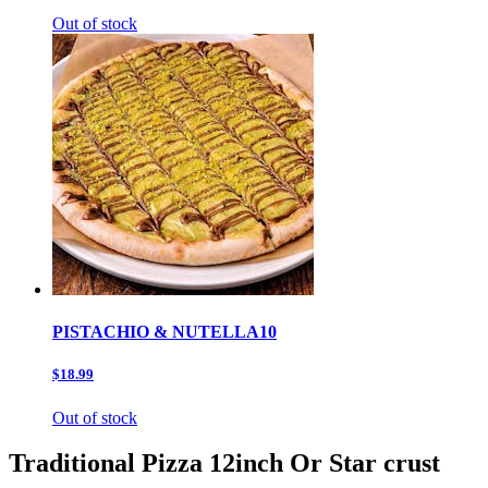
Out of stock
PISTACHIO & NUTELLA10
$18.99
Out of stock
Traditional Pizza 12inch Or Star crust